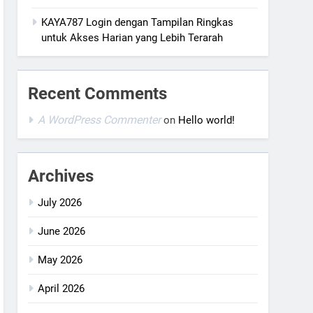
KAYA787 Login dengan Tampilan Ringkas
untuk Akses Harian yang Lebih Terarah
Recent Comments
A WordPress Commenter
on
Hello world!
Archives
July 2026
June 2026
May 2026
April 2026