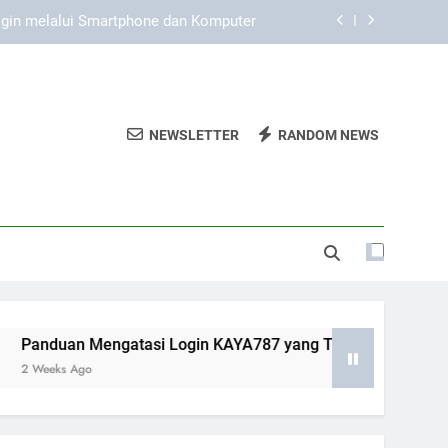
in melalui Smartphone dan Komputer
YA787 yang Terhenti di Halaman Awal
wser sebelum Membuka KAYA787 Login
NEWSLETTER
RANDOM NEWS
lit Dibuka agar Akses Kembali Stabil
in melalui Smartphone dan Komputer
Selalu On-Trend.
YA787 yang Terhenti di Halaman Awal
wser sebelum Membuka KAYA787 Login
Mengatasi Login KAYA787 yang Terhenti di Halaman Awal
o