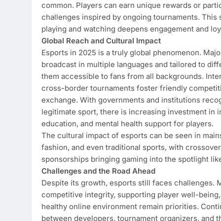
common. Players can earn unique rewards or partic
challenges inspired by ongoing tournaments. This
playing and watching deepens engagement and loy
Global Reach and Cultural Impact
Esports in 2025 is a truly global phenomenon. Majo
broadcast in multiple languages and tailored to dif
them accessible to fans from all backgrounds. Inte
cross-border tournaments foster friendly competiti
exchange. With governments and institutions recog
legitimate sport, there is increasing investment in i
education, and mental health support for players.
The cultural impact of esports can be seen in mai
fashion, and even traditional sports, with crossove
sponsorships bringing gaming into the spotlight lik
Challenges and the Road Ahead
Despite its growth, esports still faces challenges. 
competitive integrity, supporting player well-being
healthy online environment remain priorities. Cont
between developers, tournament organizers, and t