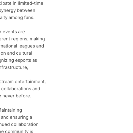
ipate in limited-time
 synergy between
alty among fans.
r events are
ferent regions, making
rnational leagues and
on and cultural
nizing esports as
nfrastructure,
nstream entertainment,
r collaborations and
e never before.
Maintaining
, and ensuring a
inued collaboration
he community is