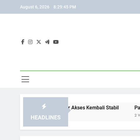
Skip
August 6, 2026
8:29:46 PM
to
content
Bag
Dapatkan T
 Sulit Dibuka agar Akses Kembali Stabil
Panduan LEBAH
2 Weeks Ago
HEADLINES