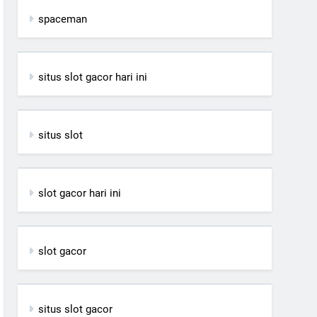
spaceman
situs slot gacor hari ini
situs slot
slot gacor hari ini
slot gacor
situs slot gacor