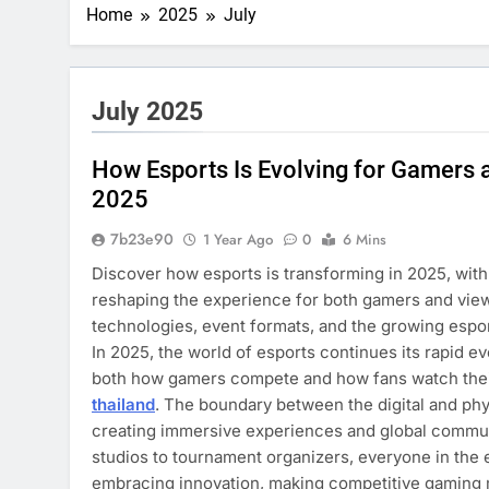
Home
2025
July
July 2025
How Esports Is Evolving for Gamers 
2025
7b23e90
1 Year Ago
0
6 Mins
Discover how esports is transforming in 2025, with
reshaping the experience for both gamers and vie
technologies, event formats, and the growing espo
In 2025, the world of esports continues its rapid ev
both how gamers compete and how fans watch their 
thailand
. The boundary between the digital and phy
creating immersive experiences and global commu
studios to tournament organizers, everyone in the
embracing innovation, making competitive gaming 