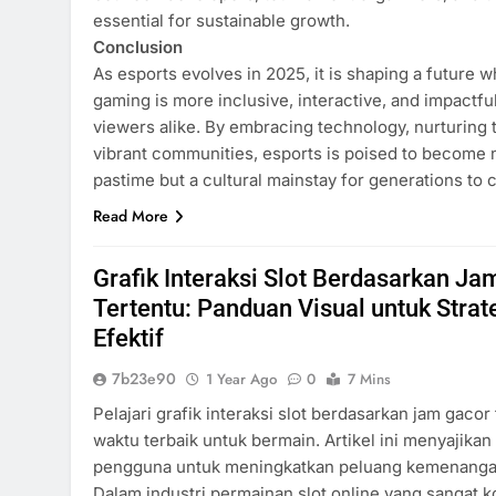
essential for sustainable growth.
Conclusion
As esports evolves in 2025, it is shaping a future 
gaming is more inclusive, interactive, and impactfu
viewers alike. By embracing technology, nurturing t
vibrant communities, esports is poised to become no
pastime but a cultural mainstay for generations to
Read More
Grafik Interaksi Slot Berdasarkan J
Tertentu: Panduan Visual untuk Strat
Efektif
7b23e90
1 Year Ago
0
7 Mins
Pelajari grafik interaksi slot berdasarkan jam gaco
waktu terbaik untuk bermain. Artikel ini menyajikan a
pengguna untuk meningkatkan peluang kemenangan
Dalam industri permainan slot online yang sangat ko