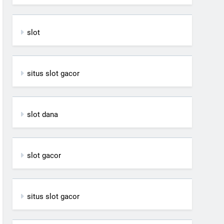
slot
situs slot gacor
slot dana
slot gacor
situs slot gacor