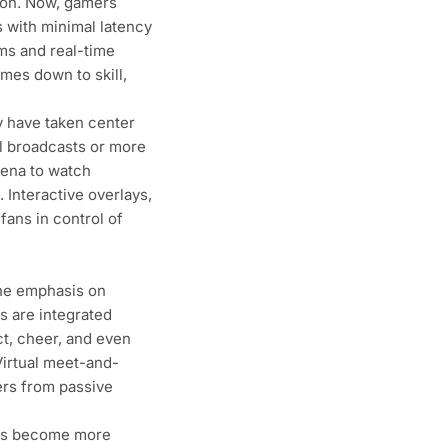
tion. Now, gamers
 with minimal latency
ems and real-time
omes down to skill,
y have taken center
l broadcasts or more
rena to watch
. Interactive overlays,
fans in control of
the emphasis on
s are integrated
ct, cheer, and even
Virtual meet-and-
wers from passive
has become more