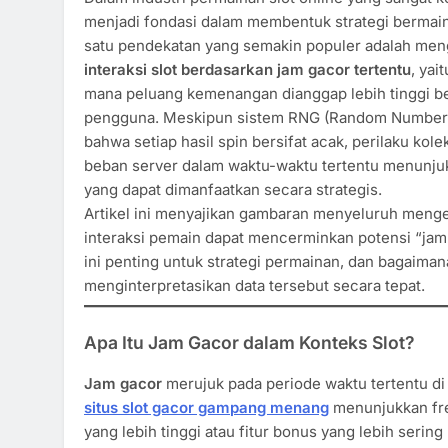
menjadi fondasi dalam membentuk strategi bermain 
satu pendekatan yang semakin populer adalah men
interaksi slot berdasarkan jam gacor tertentu
, yai
mana peluang kemenangan dianggap lebih tinggi be
pengguna. Meskipun sistem RNG (Random Number
bahwa setiap hasil spin bersifat acak, perilaku kol
beban server dalam waktu-waktu tertentu menunju
yang dapat dimanfaatkan secara strategis.
Artikel ini menyajikan gambaran menyeluruh menge
interaksi pemain dapat mencerminkan potensi “jam
ini penting untuk strategi permainan, dan bagaiman
menginterpretasikan data tersebut secara tepat.
Apa Itu Jam Gacor dalam Konteks Slot?
Jam gacor
merujuk pada periode waktu tertentu d
situs slot gacor gampang menang
menunjukkan fr
yang lebih tinggi atau fitur bonus yang lebih sering