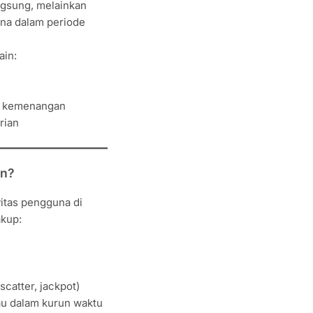
ngsung, melainkan
una dalam periode
ain:
i kemenangan
rian
an?
ivitas pengguna di
akup:
scatter, jackpot)
au dalam kurun waktu