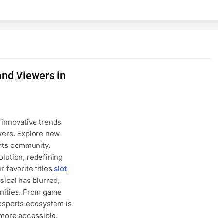
and Viewers in
 innovative trends
wers. Explore new
rts community.
olution, redefining
favorite titles
slot
sical has blurred,
nities. From game
 esports ecosystem is
more accessible,