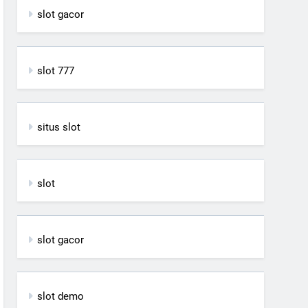
slot gacor
slot 777
situs slot
slot
slot gacor
slot demo