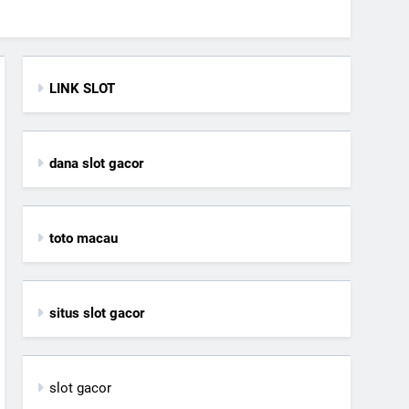
LINK SLOT
dana slot gacor
toto macau
situs slot gacor
slot gacor