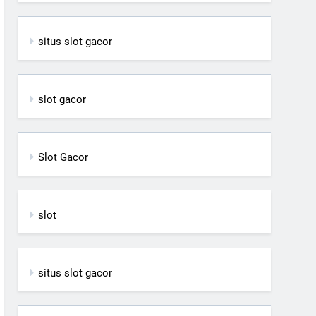
situs slot gacor
slot gacor
Slot Gacor
slot
situs slot gacor