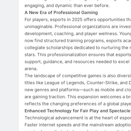
engaging, and dynamic than ever before.
A New Era of Professional Gaming
For players, esports in 2025 offers opportunities t
unimaginable. Professional organizations are invest
development, coaching, and player wellness. Youn
now find structured training programs, esports ac
collegiate scholarships dedicated to nurturing the 
stars. This professionalization ensures that esports
support, guidance, and resources needed to excel b
arena.
The landscape of competitive games is also diversi
titles like League of Legends, Counter-Strike, and 
new genres and platforms—such as mobile and c
are gaining traction. This expansion welcomes a b
reflects the changing preferences of a global play
Enhanced Technology for Fair Play and Spectacle
Technological advancement is at the heart of espor
Faster internet speeds and the mainstream adoptio