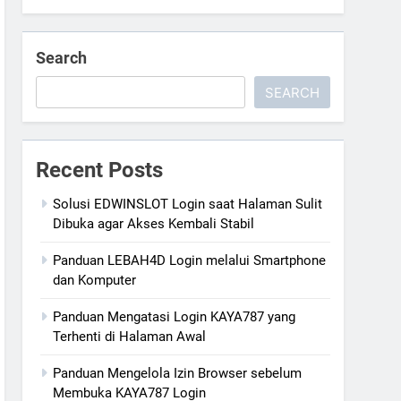
Search
SEARCH
Recent Posts
Solusi EDWINSLOT Login saat Halaman Sulit
Dibuka agar Akses Kembali Stabil
Panduan LEBAH4D Login melalui Smartphone
dan Komputer
Panduan Mengatasi Login KAYA787 yang
Terhenti di Halaman Awal
Panduan Mengelola Izin Browser sebelum
Membuka KAYA787 Login