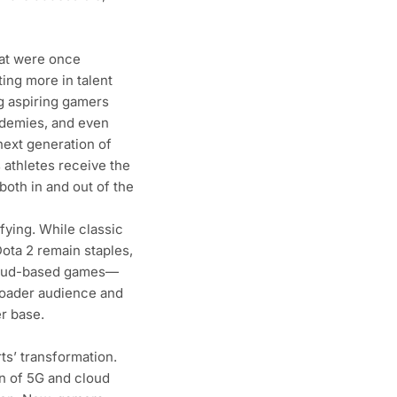
hat were once
ing more in talent
g aspiring gamers
ademies, and even
next generation of
 athletes receive the
oth in and out of the
fying. While classic
Dota 2 remain staples,
loud-based games—
roader audience and
er base.
ts’ transformation.
n of 5G and cloud