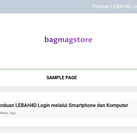
Panduan LEBAH4D Log
Panduan Mengatasi Login KA
Panduan Mengelola Izin Bro
Solusi EDWINSLOT Login saat Halaman Su
 Mag Store
Panduan LEBAH4D Log
as Dan Aksesori Stylish Dari Bag Mag Store. Untuk Gaya Yang 
Panduan Mengatasi Login KA
SAMPLE PAGE
Panduan Mengelola Izin Bro
4D Login melalui Smartphone dan Komputer
Panduan 
2 Weeks Ag