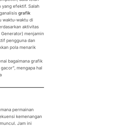
yang efektif. Salah
ganalisis
grafik
tu waktu-waktu di
rdasarkan aktivitas
 Generator) menjamin
ektif pengguna dan
kkan pola menarik
nai bagaimana grafik
 gacor”, mengapa hal
a
i mana permainan
ekuensi kemenangan
 muncul. Jam ini