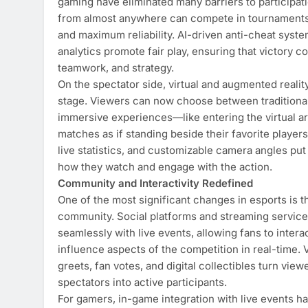
gaming have eliminated many barriers to participa
from almost anywhere can compete in tournaments
and maximum reliability. AI-driven anti-cheat syst
analytics promote fair play, ensuring that victory c
teamwork, and strategy.
On the spectator side, virtual and augmented realit
stage. Viewers can now choose between traditiona
immersive experiences—like entering the virtual a
matches as if standing beside their favorite players
live statistics, and customizable camera angles put 
how they watch and engage with the action.
Community and Interactivity Redefined
One of the most significant changes in esports is 
community. Social platforms and streaming service
seamlessly with live events, allowing fans to intera
influence aspects of the competition in real-time. 
greets, fan votes, and digital collectibles turn vie
spectators into active participants.
For gamers, in-game integration with live events 