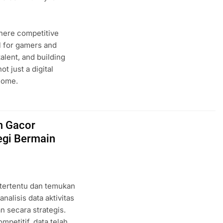
where competitive
l for gamers and
alent, and building
t just a digital
 come.
am Gacor
egi Bermain
r tertentu dan temukan
nalisis data aktivitas
 secara strategis.
mpetitif, data telah