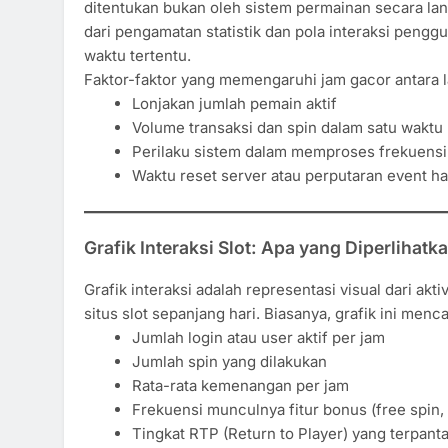
ditentukan bukan oleh sistem permainan secara la
dari pengamatan statistik dan pola interaksi pengg
waktu tertentu.
Faktor-faktor yang memengaruhi jam gacor antara l
Lonjakan jumlah pemain aktif
Volume transaksi dan spin dalam satu waktu
Perilaku sistem dalam memproses frekuens
Waktu reset server atau perputaran event ha
Grafik Interaksi Slot: Apa yang Diperlihatk
Grafik interaksi adalah representasi visual dari akt
situs slot sepanjang hari. Biasanya, grafik ini menc
Jumlah login atau user aktif per jam
Jumlah spin yang dilakukan
Rata-rata kemenangan per jam
Frekuensi munculnya fitur bonus (free spin, 
Tingkat RTP (Return to Player) yang terpant