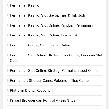
Permainan Kasino
Permainan Kasino, Slot Gacor, Tips & Trik Judi
Permainan Kasino, Slot Online, Panduan Permainan
Permainan Kasino, Slot Online, Tips & Trik
Permainan Online, Slot, Kasino Online
Permainan Slot Online, Strategi Judi Online, Panduan Slot
Gacor
Permainan Slot Online, Strategi Permainan, Judi Online
Permainan, Strategi Game, Pokémon, Tips Game
Platform Digital Responsif
Privasi Browser dan Kontrol Akses Situs