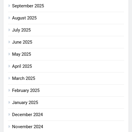
September 2025
August 2025
July 2025
June 2025
May 2025
April 2025
March 2025
February 2025
January 2025
December 2024
November 2024