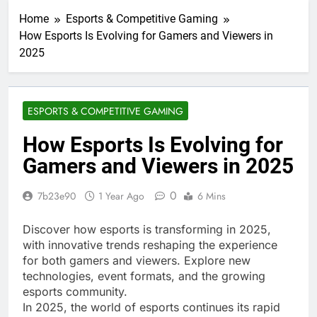
Home
Esports & Competitive Gaming
How Esports Is Evolving for Gamers and Viewers in
2025
ESPORTS & COMPETITIVE GAMING
How Esports Is Evolving for
Gamers and Viewers in 2025
0
7b23e90
1 Year Ago
6 Mins
Discover how esports is transforming in 2025,
with innovative trends reshaping the experience
for both gamers and viewers. Explore new
technologies, event formats, and the growing
esports community.
In 2025, the world of esports continues its rapid