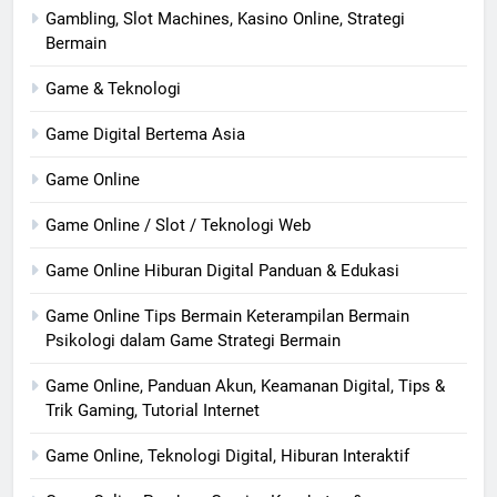
Gambling, Slot Machines, Kasino Online, Strategi
Bermain
Game & Teknologi
Game Digital Bertema Asia
Game Online
Game Online / Slot / Teknologi Web
Game Online Hiburan Digital Panduan & Edukasi
Game Online Tips Bermain Keterampilan Bermain
Psikologi dalam Game Strategi Bermain
Game Online, Panduan Akun, Keamanan Digital, Tips &
Trik Gaming, Tutorial Internet
Game Online, Teknologi Digital, Hiburan Interaktif