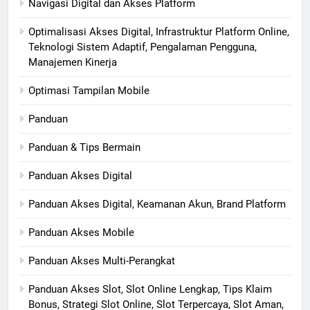
Navigasi Digital dan Akses Platform
Optimalisasi Akses Digital, Infrastruktur Platform Online,
Teknologi Sistem Adaptif, Pengalaman Pengguna,
Manajemen Kinerja
Optimasi Tampilan Mobile
Panduan
Panduan & Tips Bermain
Panduan Akses Digital
Panduan Akses Digital, Keamanan Akun, Brand Platform
Panduan Akses Mobile
Panduan Akses Multi-Perangkat
Panduan Akses Slot, Slot Online Lengkap, Tips Klaim
Bonus, Strategi Slot Online, Slot Terpercaya, Slot Aman,