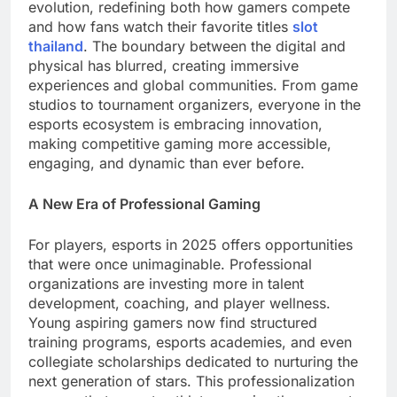
evolution, redefining both how gamers compete
and how fans watch their favorite titles
slot
thailand
. The boundary between the digital and
physical has blurred, creating immersive
experiences and global communities. From game
studios to tournament organizers, everyone in the
esports ecosystem is embracing innovation,
making competitive gaming more accessible,
engaging, and dynamic than ever before.
A New Era of Professional Gaming
For players, esports in 2025 offers opportunities
that were once unimaginable. Professional
organizations are investing more in talent
development, coaching, and player wellness.
Young aspiring gamers now find structured
training programs, esports academies, and even
collegiate scholarships dedicated to nurturing the
next generation of stars. This professionalization