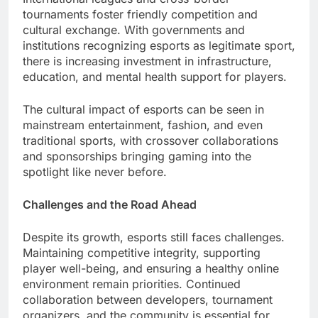
tournaments foster friendly competition and
cultural exchange. With governments and
institutions recognizing esports as legitimate sport,
there is increasing investment in infrastructure,
education, and mental health support for players.
The cultural impact of esports can be seen in
mainstream entertainment, fashion, and even
traditional sports, with crossover collaborations
and sponsorships bringing gaming into the
spotlight like never before.
Challenges and the Road Ahead
Despite its growth, esports still faces challenges.
Maintaining competitive integrity, supporting
player well-being, and ensuring a healthy online
environment remain priorities. Continued
collaboration between developers, tournament
organizers, and the community is essential for