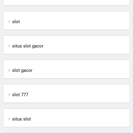
slot
situs slot gacor
slot gacor
slot 777
situs slot