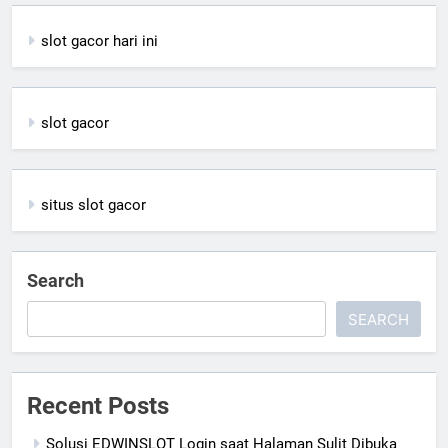
slot gacor hari ini
slot gacor
situs slot gacor
Search
SEARCH
Recent Posts
Solusi EDWINSLOT Login saat Halaman Sulit Dibuka