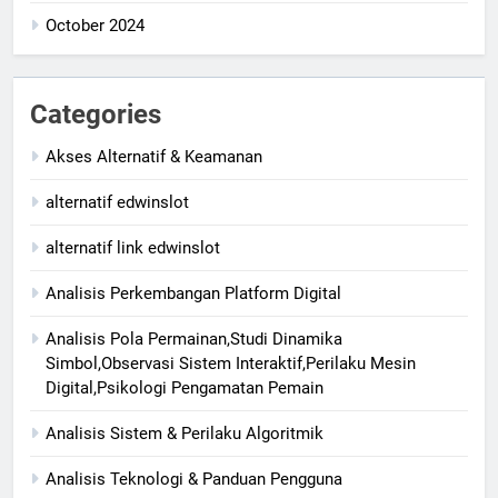
October 2024
Categories
Akses Alternatif & Keamanan
alternatif edwinslot
alternatif link edwinslot
Analisis Perkembangan Platform Digital
Analisis Pola Permainan,Studi Dinamika
Simbol,Observasi Sistem Interaktif,Perilaku Mesin
Digital,Psikologi Pengamatan Pemain
Analisis Sistem & Perilaku Algoritmik
Analisis Teknologi & Panduan Pengguna