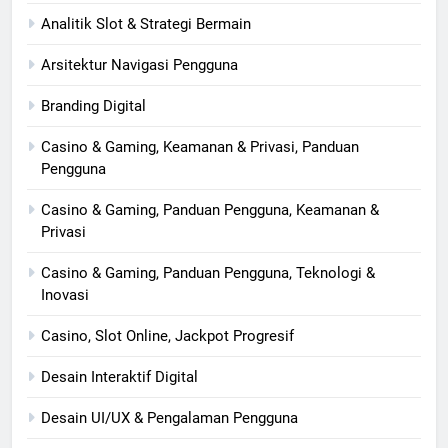
Analitik Slot & Strategi Bermain
Arsitektur Navigasi Pengguna
Branding Digital
Casino & Gaming, Keamanan & Privasi, Panduan
Pengguna
Casino & Gaming, Panduan Pengguna, Keamanan &
Privasi
Casino & Gaming, Panduan Pengguna, Teknologi &
Inovasi
Casino, Slot Online, Jackpot Progresif
Desain Interaktif Digital
Desain UI/UX & Pengalaman Pengguna