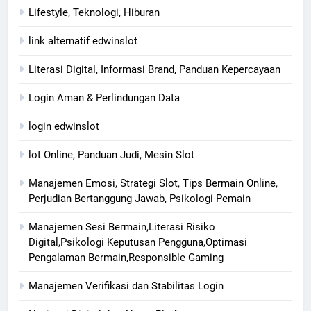
Lifestyle, Teknologi, Hiburan
link alternatif edwinslot
Literasi Digital, Informasi Brand, Panduan Kepercayaan
Login Aman & Perlindungan Data
login edwinslot
lot Online, Panduan Judi, Mesin Slot
Manajemen Emosi, Strategi Slot, Tips Bermain Online,
Perjudian Bertanggung Jawab, Psikologi Pemain
Manajemen Sesi Bermain,Literasi Risiko
Digital,Psikologi Keputusan Pengguna,Optimasi
Pengalaman Bermain,Responsible Gaming
Manajemen Verifikasi dan Stabilitas Login