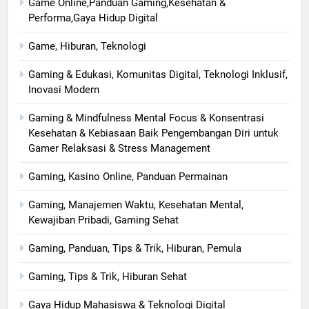
Game Online,Panduan Gaming,Kesehatan &
Performa,Gaya Hidup Digital
Game, Hiburan, Teknologi
Gaming & Edukasi, Komunitas Digital, Teknologi Inklusif,
Inovasi Modern
Gaming & Mindfulness Mental Focus & Konsentrasi
Kesehatan & Kebiasaan Baik Pengembangan Diri untuk
Gamer Relaksasi & Stress Management
Gaming, Kasino Online, Panduan Permainan
Gaming, Manajemen Waktu, Kesehatan Mental,
Kewajiban Pribadi, Gaming Sehat
Gaming, Panduan, Tips & Trik, Hiburan, Pemula
Gaming, Tips & Trik, Hiburan Sehat
Gaya Hidup Mahasiswa & Teknologi Digital