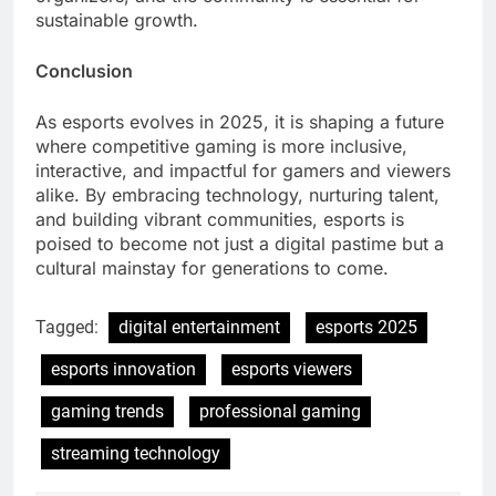
sustainable growth.
Conclusion
As esports evolves in 2025, it is shaping a future
where competitive gaming is more inclusive,
interactive, and impactful for gamers and viewers
alike. By embracing technology, nurturing talent,
and building vibrant communities, esports is
poised to become not just a digital pastime but a
cultural mainstay for generations to come.
Tagged:
digital entertainment
esports 2025
esports innovation
esports viewers
gaming trends
professional gaming
streaming technology