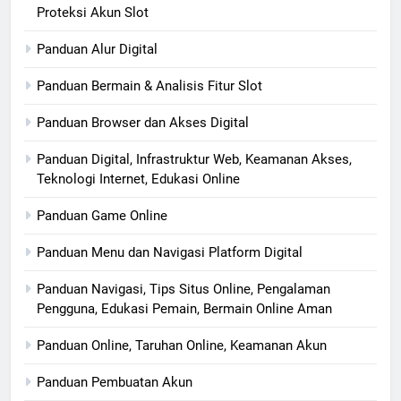
Proteksi Akun Slot
Panduan Alur Digital
Panduan Bermain & Analisis Fitur Slot
Panduan Browser dan Akses Digital
Panduan Digital, Infrastruktur Web, Keamanan Akses,
Teknologi Internet, Edukasi Online
Panduan Game Online
Panduan Menu dan Navigasi Platform Digital
Panduan Navigasi, Tips Situs Online, Pengalaman
Pengguna, Edukasi Pemain, Bermain Online Aman
Panduan Online, Taruhan Online, Keamanan Akun
Panduan Pembuatan Akun