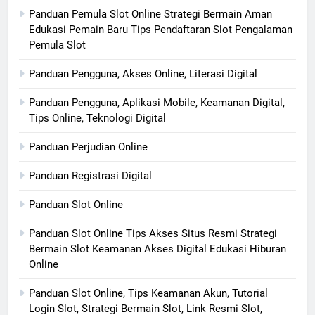
Panduan Pemula Slot Online Strategi Bermain Aman
Edukasi Pemain Baru Tips Pendaftaran Slot Pengalaman
Pemula Slot
Panduan Pengguna, Akses Online, Literasi Digital
Panduan Pengguna, Aplikasi Mobile, Keamanan Digital,
Tips Online, Teknologi Digital
Panduan Perjudian Online
Panduan Registrasi Digital
Panduan Slot Online
Panduan Slot Online Tips Akses Situs Resmi Strategi
Bermain Slot Keamanan Akses Digital Edukasi Hiburan
Online
Panduan Slot Online, Tips Keamanan Akun, Tutorial
Login Slot, Strategi Bermain Slot, Link Resmi Slot,