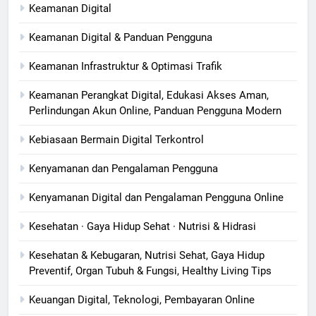
Keamanan Digital
Keamanan Digital & Panduan Pengguna
Keamanan Infrastruktur & Optimasi Trafik
Keamanan Perangkat Digital, Edukasi Akses Aman,
Perlindungan Akun Online, Panduan Pengguna Modern
Kebiasaan Bermain Digital Terkontrol
Kenyamanan dan Pengalaman Pengguna
Kenyamanan Digital dan Pengalaman Pengguna Online
Kesehatan · Gaya Hidup Sehat · Nutrisi & Hidrasi
Kesehatan & Kebugaran, Nutrisi Sehat, Gaya Hidup
Preventif, Organ Tubuh & Fungsi, Healthy Living Tips
Keuangan Digital, Teknologi, Pembayaran Online