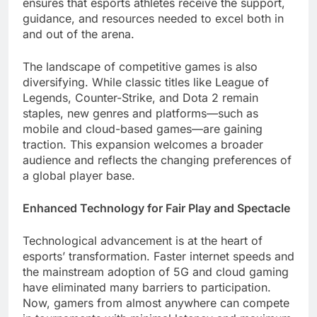
ensures that esports athletes receive the support,
guidance, and resources needed to excel both in
and out of the arena.
The landscape of competitive games is also
diversifying. While classic titles like League of
Legends, Counter-Strike, and Dota 2 remain
staples, new genres and platforms—such as
mobile and cloud-based games—are gaining
traction. This expansion welcomes a broader
audience and reflects the changing preferences of
a global player base.
Enhanced Technology for Fair Play and Spectacle
Technological advancement is at the heart of
esports’ transformation. Faster internet speeds and
the mainstream adoption of 5G and cloud gaming
have eliminated many barriers to participation.
Now, gamers from almost anywhere can compete