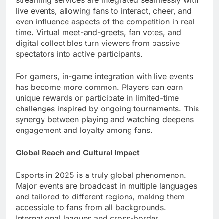
streaming services are integrated seamlessly with
live events, allowing fans to interact, cheer, and
even influence aspects of the competition in real-
time. Virtual meet-and-greets, fan votes, and
digital collectibles turn viewers from passive
spectators into active participants.
For gamers, in-game integration with live events
has become more common. Players can earn
unique rewards or participate in limited-time
challenges inspired by ongoing tournaments. This
synergy between playing and watching deepens
engagement and loyalty among fans.
Global Reach and Cultural Impact
Esports in 2025 is a truly global phenomenon.
Major events are broadcast in multiple languages
and tailored to different regions, making them
accessible to fans from all backgrounds.
International leagues and cross-border