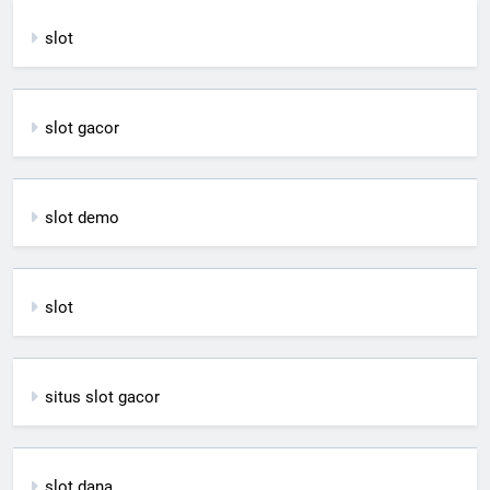
slot
slot gacor
slot demo
slot
situs slot gacor
slot dana