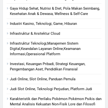
Gaya Hidup Sehat, Nutrisi & Diet, Pola Makan Seimbang,
Kesehatan Anak & Dewasa, Wellness & Self-Care
Industri Kasino, Teknologi, Game, Hiburan
Infrastruktur & Arsitektur Cloud
Infrastruktur Teknologi,Manajemen Sistem
Digital,Keandalan Layanan Online,Keamanan
Informasi,Operasional Platform
Investasi, Keuangan Pribadi, Strategi Keuangan,
Pengembangan Aset, Pendidikan Finansial
Judi Online, Slot Online, Panduan Pemula
Judi Slot Online, Teknologi Perjudian, Platform Judi
Karakteristik dan Perilaku Pokémon Pokémon Psikis dan
Mental Analisis Kekuatan Non-Fisik Lore dan Filosofi