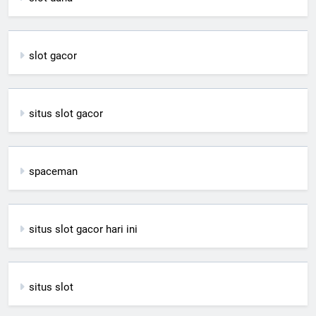
slot gacor
situs slot gacor
spaceman
situs slot gacor hari ini
situs slot