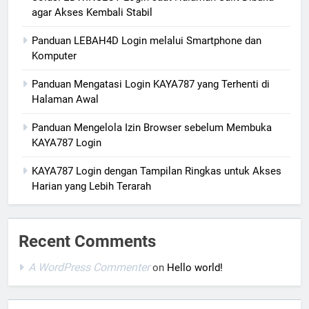
agar Akses Kembali Stabil
Panduan LEBAH4D Login melalui Smartphone dan
Komputer
Panduan Mengatasi Login KAYA787 yang Terhenti di
Halaman Awal
Panduan Mengelola Izin Browser sebelum Membuka
KAYA787 Login
KAYA787 Login dengan Tampilan Ringkas untuk Akses
Harian yang Lebih Terarah
Recent Comments
A WordPress Commenter
on
Hello world!