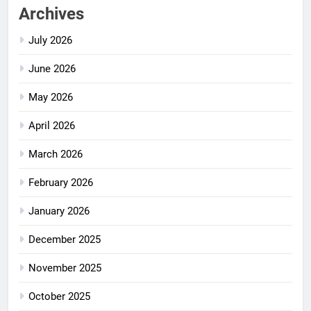
Archives
July 2026
June 2026
May 2026
April 2026
March 2026
February 2026
January 2026
December 2025
November 2025
October 2025