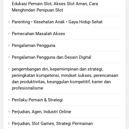
Edukasi Pemain Slot, Akses Slot Aman, Cara
Menghindari Penipuan Slot
Parenting • Kesehatan Anak • Gaya Hidup Sehat
Pemecahan Masalah Akses
Pengalaman Pengguna
Pengalaman Pengguna dan Desain Digital
pengembangan diri, kepemimpinan dan strategi,
peningkatan kompetensi, mindset sukses, perencanaan
dan produktivitas, keunggulan kompetitif, karier dan
profesionalisme
Perilaku Pemain & Strategi
Perjudian, Agen, Industri Online
Perjudian, Slot Games, Strategi Permainan