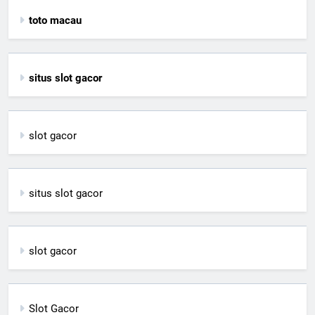
toto macau
situs slot gacor
slot gacor
situs slot gacor
slot gacor
Slot Gacor