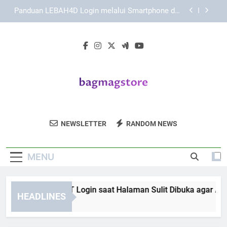
Skip
Panduan Mengatasi Login KAYA787 yang Terhenti
to
di Halaman Awal
content
Panduan Mengelola Izin Browser sebelum
Membuka KAYA787 Login
Solusi EDWINSLOT Login saat Halaman Sulit
Dibuka agar Akses Kembali Stabil
Panduan LEBAH4D Login melalui Smartphone dan
Komputer
Panduan Mengatasi Login KAYA787 yang Terhenti
di Halaman Awal
Bag Mag Store
Dapatkan Tas Dan Aksesori Stylish Dari Bag
Panduan Mengelola Izin Browser sebelum
NEWSLETTER
RANDOM NEWS
Membuka KAYA787 Login
Mag Store. Untuk Gaya Yang Selalu On-
Trend.
MENU
lusi EDWINSLOT Login saat Halaman Sulit Dibuka agar Akses K
HEADLINES
Weeks Ago