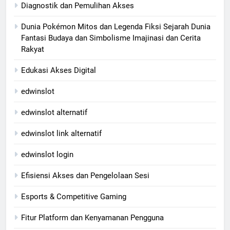
Diagnostik dan Pemulihan Akses
Dunia Pokémon Mitos dan Legenda Fiksi Sejarah Dunia
Fantasi Budaya dan Simbolisme Imajinasi dan Cerita
Rakyat
Edukasi Akses Digital
edwinslot
edwinslot alternatif
edwinslot link alternatif
edwinslot login
Efisiensi Akses dan Pengelolaan Sesi
Esports & Competitive Gaming
Fitur Platform dan Kenyamanan Pengguna