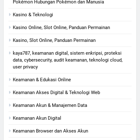
Pokémon Hubungan Pokémon dan Manusia
Kasino & Teknologi
Kasino Online, Slot Online, Panduan Permainan
Kasino, Slot Online, Panduan Permainan
kaya787, keamanan digital, sistem enkripsi, proteksi
data, cybersecurity, audit keamanan, teknologi cloud,
user privacy
Keamanan & Edukasi Online
Keamanan Akses Digital & Teknologi Web
Keamanan Akun & Manajemen Data
Keamanan Akun Digital
Keamanan Browser dan Akses Akun