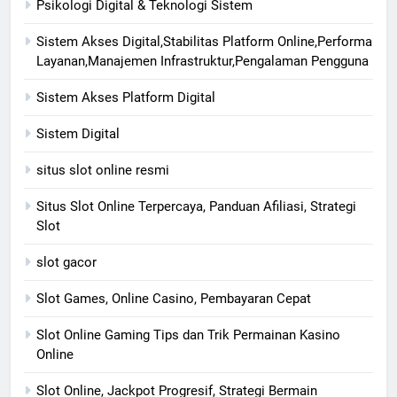
Psikologi Digital & Teknologi Sistem
Sistem Akses Digital,Stabilitas Platform Online,Performa
Layanan,Manajemen Infrastruktur,Pengalaman Pengguna
Sistem Akses Platform Digital
Sistem Digital
situs slot online resmi
Situs Slot Online Terpercaya, Panduan Afiliasi, Strategi
Slot
slot gacor
Slot Games, Online Casino, Pembayaran Cepat
Slot Online Gaming Tips dan Trik Permainan Kasino
Online
Slot Online, Jackpot Progresif, Strategi Bermain