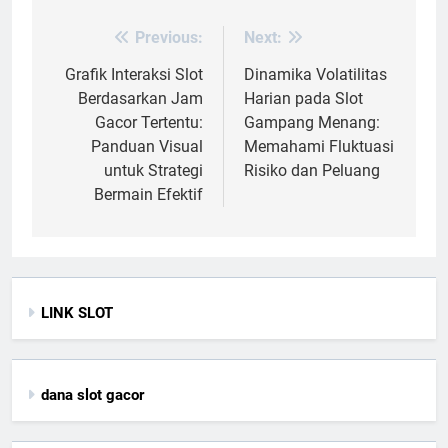
Previous:
Next:
Post
navigation
Grafik Interaksi Slot
Dinamika Volatilitas
Berdasarkan Jam
Harian pada Slot
Gacor Tertentu:
Gampang Menang:
Panduan Visual
Memahami Fluktuasi
untuk Strategi
Risiko dan Peluang
Bermain Efektif
LINK SLOT
dana slot gacor