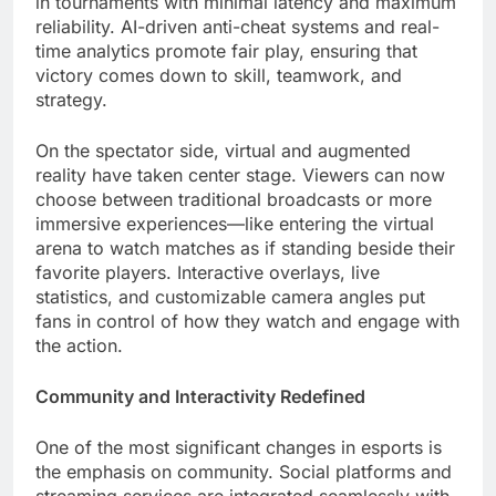
in tournaments with minimal latency and maximum
reliability. AI-driven anti-cheat systems and real-
time analytics promote fair play, ensuring that
victory comes down to skill, teamwork, and
strategy.
On the spectator side, virtual and augmented
reality have taken center stage. Viewers can now
choose between traditional broadcasts or more
immersive experiences—like entering the virtual
arena to watch matches as if standing beside their
favorite players. Interactive overlays, live
statistics, and customizable camera angles put
fans in control of how they watch and engage with
the action.
Community and Interactivity Redefined
One of the most significant changes in esports is
the emphasis on community. Social platforms and